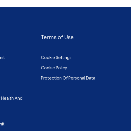
Terms of Use
nit
Cookie Settings
Cookie Policy
Protection Of Personal Data
r Health And
nit