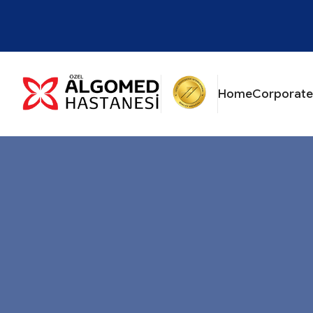
Home
Corporate