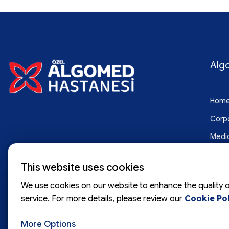
Alg
Hom
Corp
Medic
Blog
This website uses cookies
Cont
We use cookies on our website to enhance the quality o
service. For more details, please review our
Cookie Pol
More Options