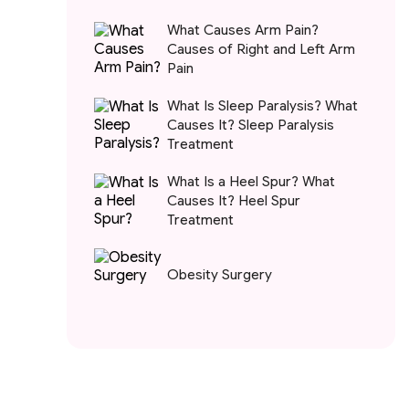
What Causes Arm Pain?
Causes of Right and Left Arm
Pain
What Is Sleep Paralysis? What
Causes It? Sleep Paralysis
Treatment
What Is a Heel Spur? What
Causes It? Heel Spur
Treatment
Obesity Surgery