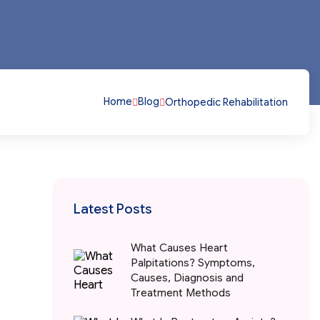
Home
Blog
Orthopedic Rehabilitation
Latest Posts
What Causes Heart
Palpitations? Symptoms,
Causes, Diagnosis and
Treatment Methods