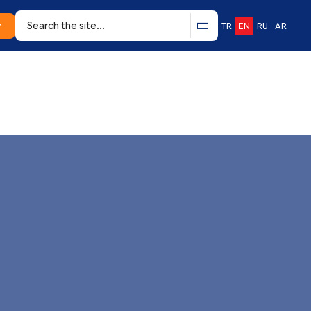
y
TR
EN
RU
AR