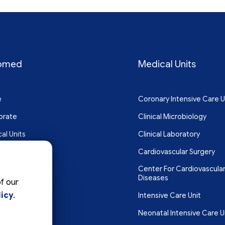
omed
Medical Units
e
Coronary Intensive Care U
orate
Clinical Microbiology
al Units
Clinical Laboratory
Cardiovascular Surgery
Center For Cardiovascula
act
Diseases
f our
icy
.
Intensive Care Unit
Neonatal Intensive Care U