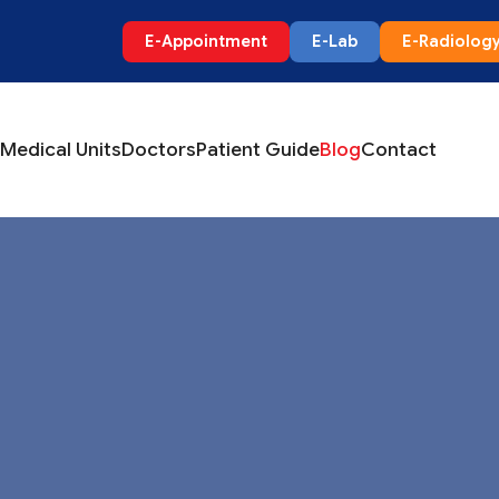
E-Appointment
E-Lab
E-Radiolog
Medical Units
Doctors
Patient Guide
Blog
Contact