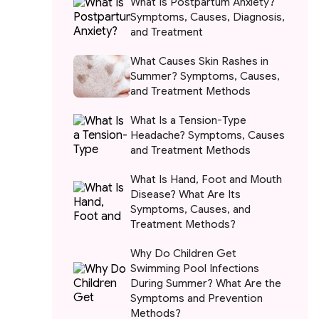
What Is Postpartum Anxiety?
Symptoms, Causes, Diagnosis,
and Treatment
What Causes Skin Rashes in
Summer? Symptoms, Causes,
and Treatment Methods
What Is a Tension-Type
Headache? Symptoms, Causes
and Treatment Methods
What Is Hand, Foot and Mouth
Disease? What Are Its
Symptoms, Causes, and
Treatment Methods?
Why Do Children Get
Swimming Pool Infections
During Summer? What Are the
Symptoms and Prevention
Methods?