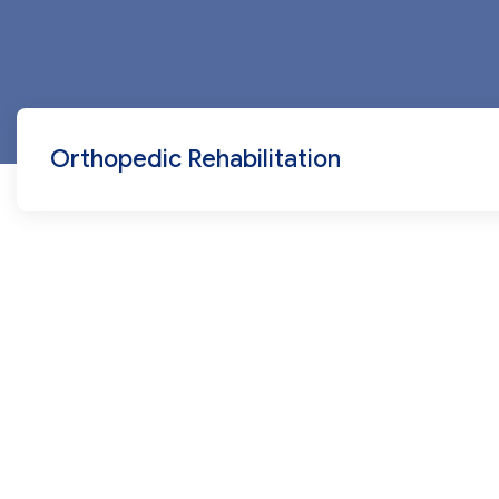
Orthopedic Rehabilitation